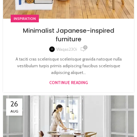
INSPIRATION
Minimalist Japanese-inspired
furniture
0
Waqas230i
A taciti cras scelerisque scelerisque gravida natoque nulla
vestibulum turpis primis adipiscing faucibus scelerisque
adipiscing aliquet...
CONTINUE READING
26
AUG