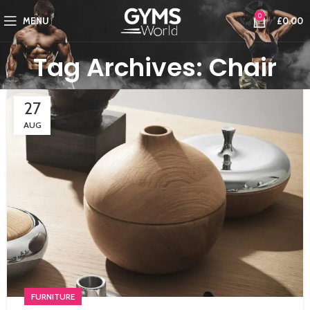
0
MENU
£
0.00
Tag Archives: Chair
27
AUG
FURNITURE