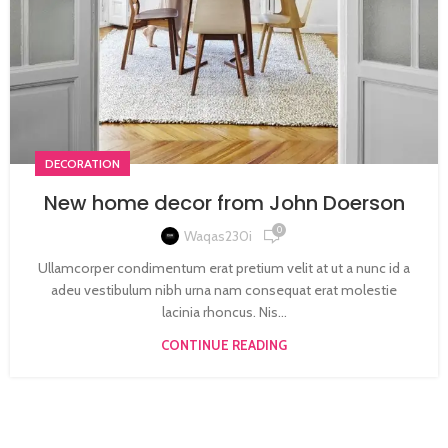
DECORATION
New home decor from John Doerson
0
Waqas230i
Ullamcorper condimentum erat pretium velit at ut a nunc id a
adeu vestibulum nibh urna nam consequat erat molestie
lacinia rhoncus. Nis...
CONTINUE READING