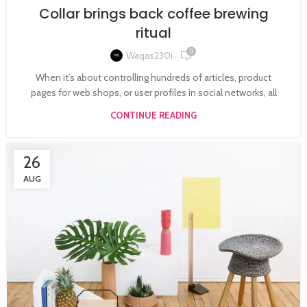
Collar brings back coffee brewing
ritual
0
Waqas230i
When it’s about controlling hundreds of articles, product
pages for web shops, or user profiles in social networks, all
CONTINUE READING
26
AUG