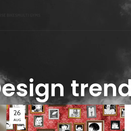
ISE BIKES
MULTI GYMS
esign tren
26
AUG