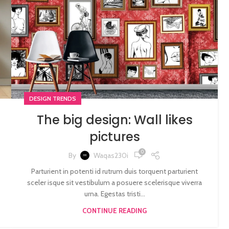
DESIGN TRENDS
The big design: Wall likes
pictures
0
By
Waqas230i
Parturient in potenti id rutrum duis torquent parturient
sceler isque sit vestibulum a posuere scelerisque viverra
urna. Egestas tristi...
CONTINUE READING