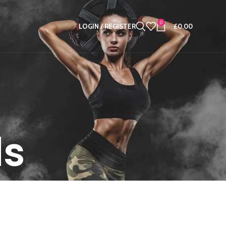
0
LOGIN / REGISTER
£
0.00
ds