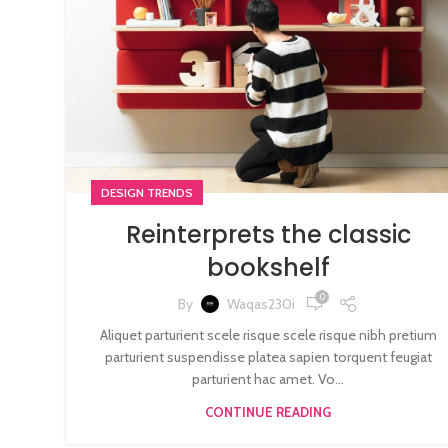
DESIGN TRENDS
Reinterprets the classic
bookshelf
0
By
Waqas230i
Aliquet parturient scele risque scele risque nibh pretium
parturient suspendisse platea sapien torquent feugiat
parturient hac amet. Vo...
CONTINUE READING