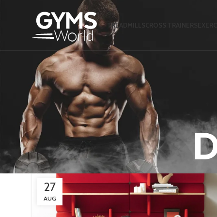
TREADMILLS
CROSS TRAINERS
EXERC
D
27
AUG