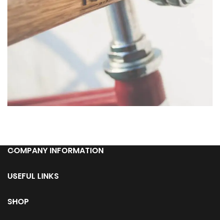
Netus eu mollis hac dignis
Furniture
COMPANY INFORMATION
USEFUL LINKS
SHOP