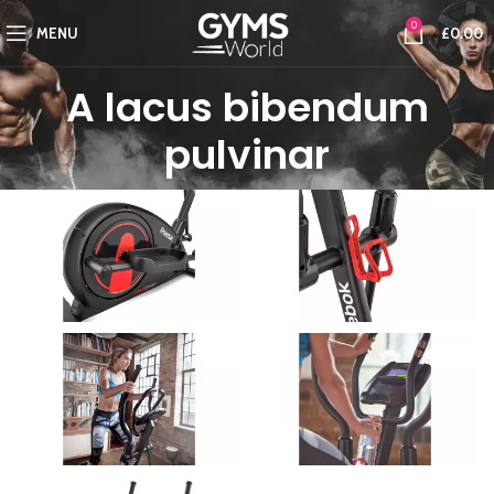
0
MENU
£
0.00
A lacus bibendum
pulvinar