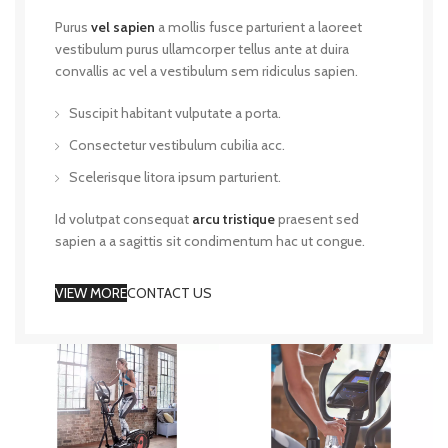
Purus
vel sapien
a mollis fusce parturient a laoreet
vestibulum purus ullamcorper tellus ante at duira
convallis ac vel a vestibulum sem ridiculus sapien.
Suscipit habitant vulputate a porta.
Consectetur vestibulum cubilia acc.
Scelerisque litora ipsum parturient.
Id volutpat consequat
arcu tristique
praesent sed
sapien a a sagittis sit condimentum hac ut congue.
VIEW MORE
CONTACT US