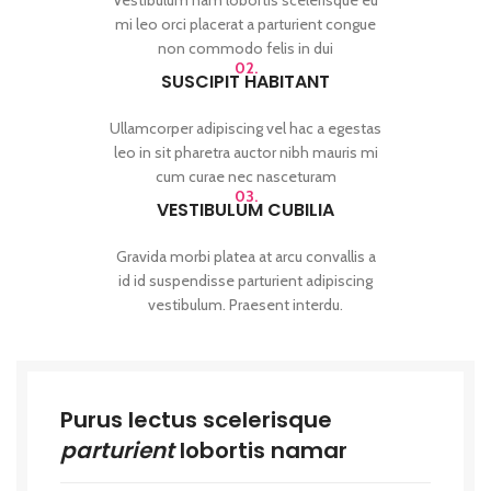
mi leo orci placerat a parturient congue
non commodo felis in dui
02.
SUSCIPIT HABITANT
Ullamcorper adipiscing vel hac a egestas
leo in sit pharetra auctor nibh mauris mi
cum curae nec nasceturam
03.
VESTIBULUM CUBILIA
Gravida morbi platea at arcu convallis a
id id suspendisse parturient adipiscing
vestibulum. Praesent interdu.
Purus lectus scelerisque
parturient
lobortis namar