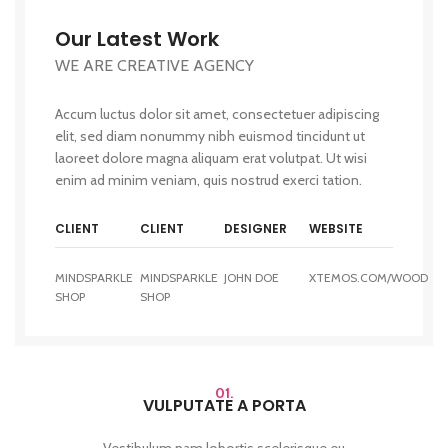
Our Latest Work
WE ARE CREATIVE AGENCY
Accum luctus dolor sit amet, consectetuer adipiscing
elit, sed diam nonummy nibh euismod tincidunt ut
laoreet dolore magna aliquam erat volutpat. Ut wisi
enim ad minim veniam, quis nostrud exerci tation.
CLIENT
CLIENT
DESIGNER
WEBSITE
MINDSPARKLE
MINDSPARKLE
JOHN DOE
XTEMOS.COM/WOOD
SHOP
SHOP
01.
VULPUTATE A PORTA
Vestibulum nam lobortis scelerisque eu