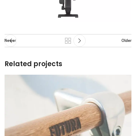
Newer
Older
Related projects