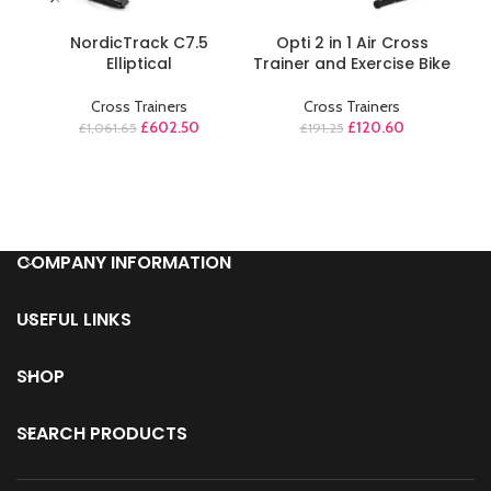
ADD TO CART
ADD TO CART
NordicTrack C7.5
Opti 2 in 1 Air Cross
P
Elliptical
Trainer and Exercise Bike
El
Cross Trainers
Cross Trainers
£
602.50
£
120.60
£
1,061.65
£
191.25
COMPANY INFORMATION
USEFUL LINKS
SHOP
SEARCH PRODUCTS