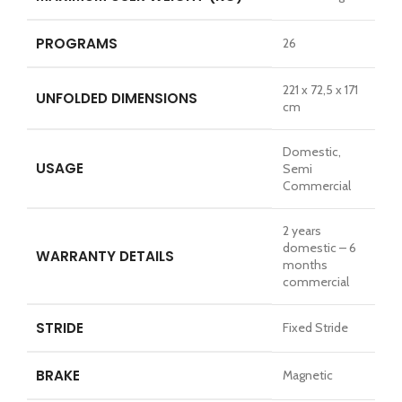
PROGRAMS
26
221 x 72,5 x 171
UNFOLDED DIMENSIONS
cm
Domestic,
USAGE
Semi
Commercial
2 years
domestic – 6
WARRANTY DETAILS
months
commercial
STRIDE
Fixed Stride
BRAKE
Magnetic