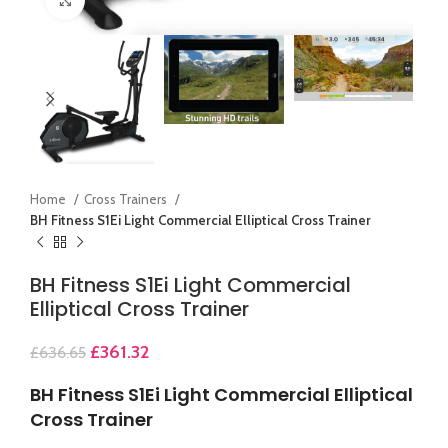
Home
Cross Trainers
BH Fitness S1Ei Light Commercial Elliptical Cross Trainer
BH Fitness S1Ei Light Commercial
Elliptical Cross Trainer
£
361.32
£
636.65
BH Fitness S1Ei Light Commercial Elliptical
Cross Trainer