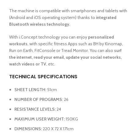
The machine is compatible with smartphones and tablets with
(Android and iOS operating system) thanks to
integrated
Bluetooth wireless technology.
With i.Concept technology you can enjoy
personalized
workouts
, with specific fitness Apps such as BH by Kinomap,
Run on Earth, FitConsole or Tread Monitor. You can also
surf
the internet, read your email, update your social networks,
watch videos or TV
, etc.
TECHNICAL SPECIFICATIONS
SHEET LENGTH:
51cm
NUMBER OF PROGRAMS
: 26
RESISTANCE LEVELS:
24
MAXIMUM USER WEIGHT:
150KG
DIMENSIONS:
220 X 72 X 171cm