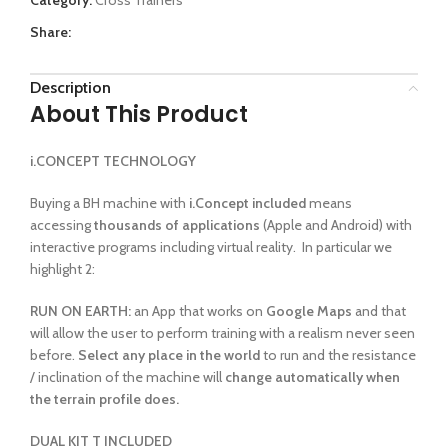
Share:
Description
About This Product
i.CONCEPT TECHNOLOGY
Buying a BH machine with
i.Concept included
means
accessing
thousands of applications
(Apple and Android) with
interactive programs including virtual reality. In particular we
highlight 2:
RUN ON EARTH:
an App that works on
Google Maps
and that
will allow the user to perform training with a realism never seen
before.
Select any place in the world
to run and the resistance
/ inclination of the machine will
change automatically when
the terrain profile does.
DUAL KIT T INCLUDED