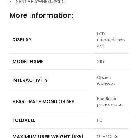
INERTIA FLYWHEEL:
20KG
More Information:
LCD
DISPLAY
retroiluminado
azul
MODEL NAME
S1Ei
Opción
INTERACTIVITY
iConcept
Handlebar
HEART RATE MONITORING
pulse sensors
FOLDABLE
No
MAXIMUM USER WEIGHT (KG)
121 – 140 Kg