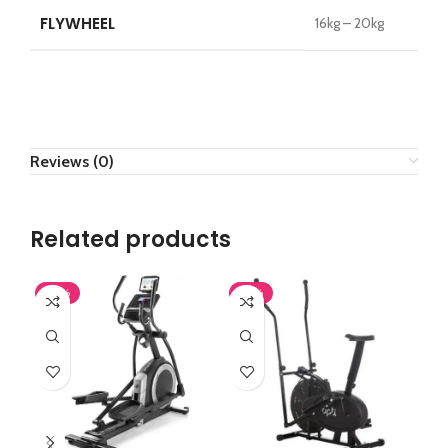
FLYWHEEL
16kg – 20kg
Reviews (0)
Related products
-43%
-37%
-4