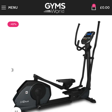
0
MENU
£
0.00
-43%
Click to enlarge