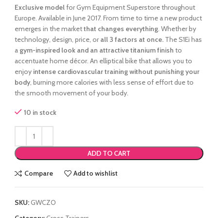
Exclusive model
for Gym Equipment Superstore throughout
Europe. Available in June 2017.
From time to time a new product
emerges in the market
that changes everything
.
Whether by
technology, design, price, or
all 3 factors at once.
The S1Ei has
a
gym-inspired look and an attractive titanium finish
to
accentuate home décor. An elliptical bike that allows you to
enjoy
intense cardiovascular training without punishing your
body
, burning more calories with less sense of effort due to
the smooth movement of your body.
10 in stock
ADD TO CART
Compare
Add to wishlist
SKU:
GWCZO
Category:
Cross Trainers