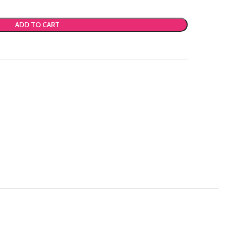
ADD TO CART