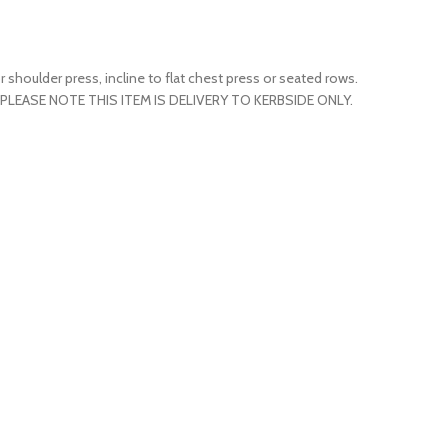
shoulder press, incline to flat chest press or seated rows.
too. PLEASE NOTE THIS ITEM IS DELIVERY TO KERBSIDE ONLY.