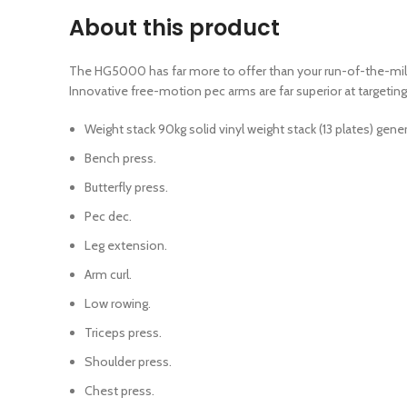
About this product
The HG5000 has far more to offer than your run-of-the-mill h
Innovative free-motion pec arms are far superior at target
Weight stack 90kg solid vinyl weight stack (13 plates) gen
Bench press.
Butterfly press.
Pec dec.
Leg extension.
Arm curl.
Low rowing.
Triceps press.
Shoulder press.
Chest press.