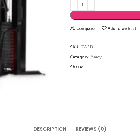
Compare
Add to wishlist
SKU:
GW313
Category:
Marcy
Share:
DESCRIPTION
REVIEWS (0)