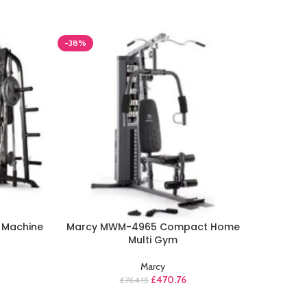
-38%
-39%
 Machine
Marcy MWM-4965 Compact Home
M
Multi Gym
Marcy
£
470.76
£
764.15