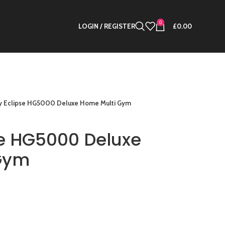
0
LOGIN / REGISTER
£
0.00
y Eclipse HG5000 Deluxe Home Multi Gym
se HG5000 Deluxe
Gym