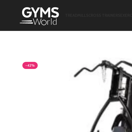
TREADMILLS
CROSS TRAINERS
EXERC
-42%