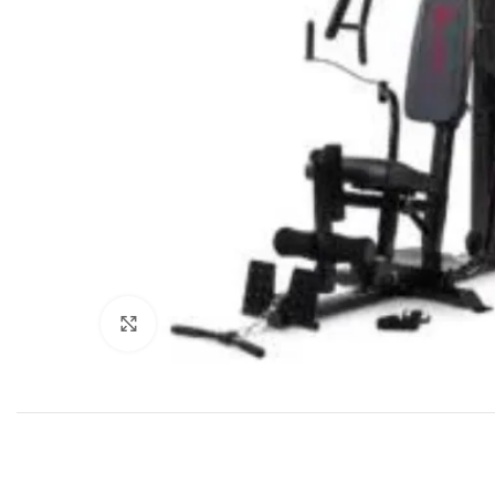
Click to enlarge