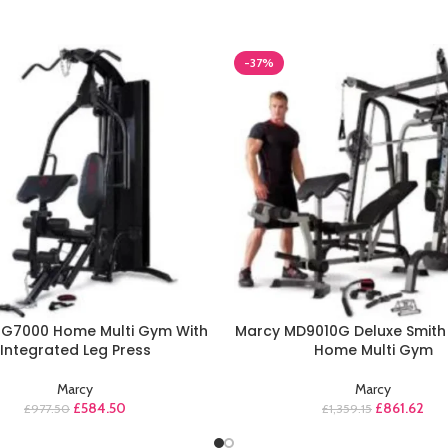
-37%
HG7000 Home Multi Gym With
Marcy MD9010G Deluxe Smith
Integrated Leg Press
Home Multi Gym
Marcy
Marcy
£
584.50
£
861.62
£
977.50
£
1,359.15