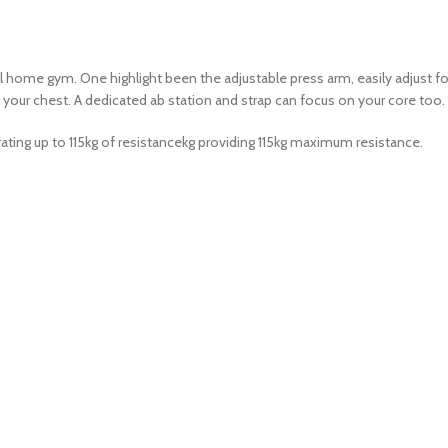
ome gym. One highlight been the adjustable press arm, easily adjust for 
ing your chest. A dedicated ab station and strap can focus on your core 
erating up to 115kg of resistancekg providing 115kg maximum resistance.