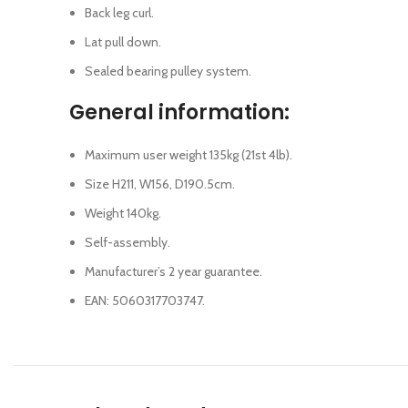
Back leg curl.
Lat pull down.
Sealed bearing pulley system.
General information:
Maximum user weight 135kg (21st 4lb).
Size H211, W156, D190.5cm.
Weight 140kg.
Self-assembly.
Manufacturer’s 2 year guarantee.
EAN: 5060317703747.