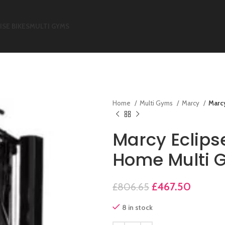
ISE BIKES
MULTI GYMS
Home
Multi Gyms
Marcy
Marc
Marcy Eclip
Home Multi 
£
467.50
£
806.65
8 in stock