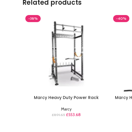
Related products
-38%
-40%
Marcy Heavy Duty Power Rack
Marcy 
Marcy
£
553.68
£
891.65