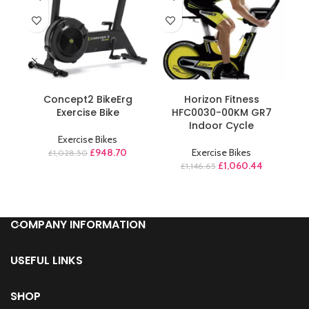
ADD TO CART
ADD TO CART
Concept2 BikeErg
Horizon Fitness
M
Exercise Bike
HFC0030-00KM GR7
A
Indoor Cycle
Exercise Bikes
£
948.70
Exercise Bikes
£
1,028.50
£
1,060.44
£
1,146.65
COMPANY INFORMATION
USEFUL LINKS
SHOP