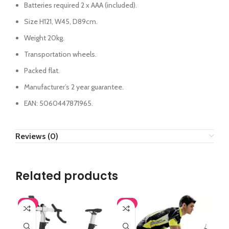
Batteries required 2 x AAA (included).
Size H121, W45, D89cm.
Weight 20kg.
Transportation wheels.
Packed flat.
Manufacturer’s 2 year guarantee.
EAN: 5060447871965.
Reviews (0)
Related products
-8%
-8%
-1