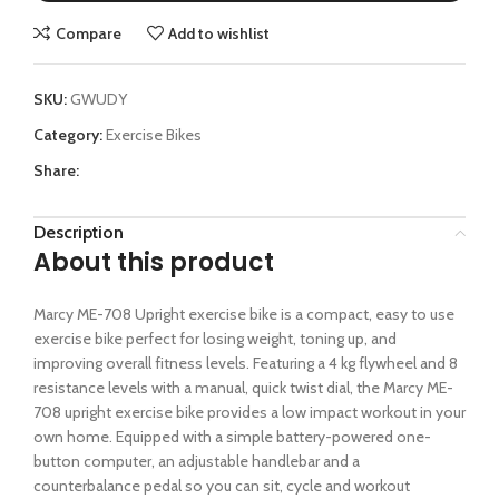
Compare
Add to wishlist
SKU:
GWUDY
Category:
Exercise Bikes
Share:
Description
About this product
Marcy ME-708 Upright exercise bike is a compact, easy to use
exercise bike perfect for losing weight, toning up, and
improving overall fitness levels. Featuring a 4 kg flywheel and 8
resistance levels with a manual, quick twist dial, the Marcy ME-
708 upright exercise bike provides a low impact workout in your
own home. Equipped with a simple battery-powered one-
button computer, an adjustable handlebar and a
counterbalance pedal so you can sit, cycle and workout