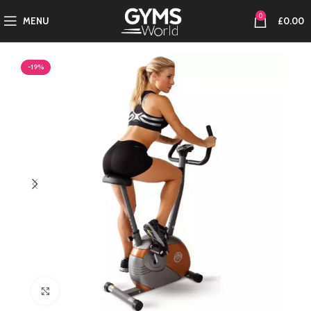
0
MENU
£
0.00
-19%
Click to enlarge