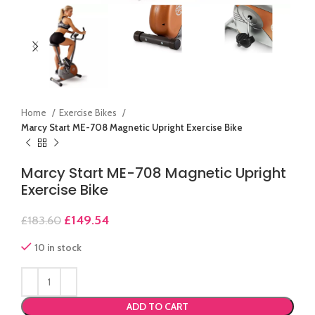
Home
Exercise Bikes
Marcy Start ME-708 Magnetic Upright Exercise Bike
Marcy Start ME-708 Magnetic Upright
Exercise Bike
£
149.54
£
183.60
10 in stock
ADD TO CART