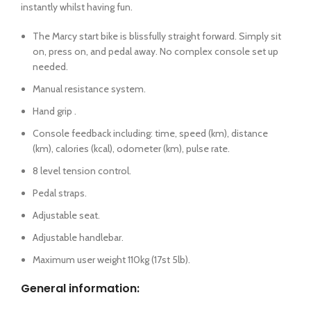
instantly whilst having fun.
The Marcy start bike is blissfully straight forward. Simply sit
on, press on, and pedal away. No complex console set up
needed.
Manual resistance system.
Hand grip .
Console feedback including: time, speed (km), distance
(km), calories (kcal), odometer (km), pulse rate.
8 level tension control.
Pedal straps.
Adjustable seat.
Adjustable handlebar.
Maximum user weight 110kg (17st 5lb).
General information: