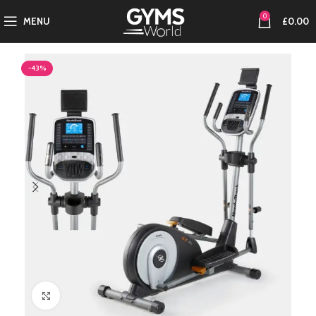
0
MENU
£
0.00
-43%
Click to enlarge