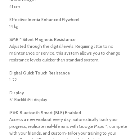
41 cm
Effective Inertia Enhanced Flywheel
14 kg
SMR™ Silent Magnetic Resistance
Adjusted through the digital levels. Requiring little to no
maintenance or service, this system allows you to change
resistance levels quicker than standard system.
Digital Quick Touch Resistance
1-22
Display
5” Backlit iFit display
iFit® Bluetooth Smart (BLE) Enabled
Access a new workout every day, automatically track your
progress, replicate real-life runs with Google Maps™, compete
with your friends, and custom-tailor your training to your