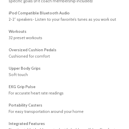
specific goals (iFit coach membership included)
iPod Compatible Bluetooth Audio
2-2” speakers- Listen to your favorite’s tunes as you work out
Workouts
32 preset workouts
Oversized Cushion Pedals
Cushioned for comfort
Upper Body Grips
Soft touch
EKG Grip Pulse
For accurate heart rate readings
Portability Casters
For easy transportation around your home
Integrated Features