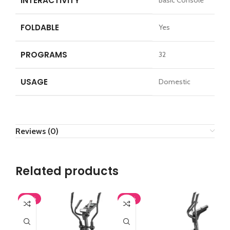
INTERACTIVITY
Basic Console
FOLDABLE
Yes
PROGRAMS
32
USAGE
Domestic
Reviews (0)
Related products
-43%
-43%
-4