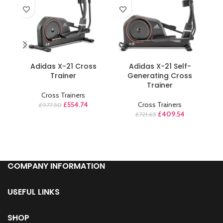
ADD TO CART
ADD TO CART
Adidas X-21 Cross
Adidas X-21 Self-
Trainer
Generating Cross
EV
Trainer
E
Cross Trainers
£
554.74
Cross Trainers
£
977.50
£
409.54
£
721.65
COMPANY INFORMATION
USEFUL LINKS
SHOP