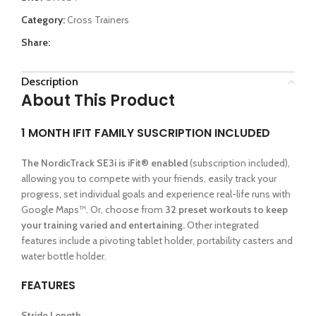
Category:
Cross Trainers
Share:
Description
About This Product
1 MONTH IFIT FAMILY SUSCRIPTION INCLUDED
The NordicTrack SE3i is iFit® enabled
(subscription included),
allowing you to compete with your friends, easily track your
progress, set individual goals and experience real-life runs with
Google Maps™. Or, choose from
32 preset workouts to keep
your training varied and entertaining.
Other integrated
features include a pivoting tablet holder, portability casters and
water bottle holder.
FEATURES
Stride Length