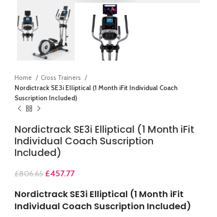
Home
Cross Trainers
Nordictrack SE3i Elliptical (1 Month iFit Individual Coach
Suscription Included)
Nordictrack SE3i Elliptical (1 Month iFit
Individual Coach Suscription
Included)
£
457.77
£
806.65
Nordictrack SE3i Elliptical (1 Month iFit
Individual Coach Suscription Included)