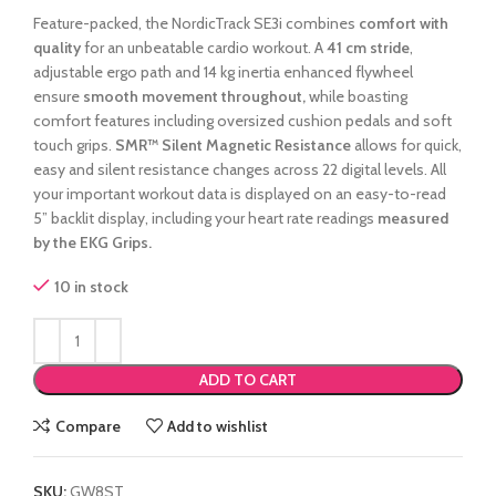
Feature-packed, the NordicTrack SE3i combines
comfort with
quality
for an unbeatable cardio workout. A
41 cm stride
,
adjustable ergo path and 14 kg inertia enhanced flywheel
ensure
smooth movement throughout,
while boasting
comfort features including oversized cushion pedals and soft
touch grips.
SMR™ Silent Magnetic Resistance
allows for quick,
easy and silent resistance changes across 22 digital levels. All
your important workout data is displayed on an easy-to-read
5” backlit display, including your heart rate readings
measured
by the EKG Grips.
10 in stock
ADD TO CART
Compare
Add to wishlist
SKU:
GW8ST