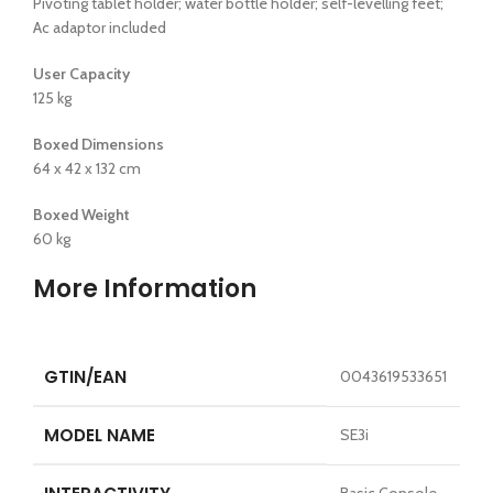
Pivoting tablet holder; water bottle holder; self-levelling feet;
Ac adaptor included
User Capacity
125 kg
Boxed Dimensions
64 x 42 x 132 cm
Boxed Weight
60 kg
More Information
GTIN/EAN
0043619533651
MODEL NAME
SE3i