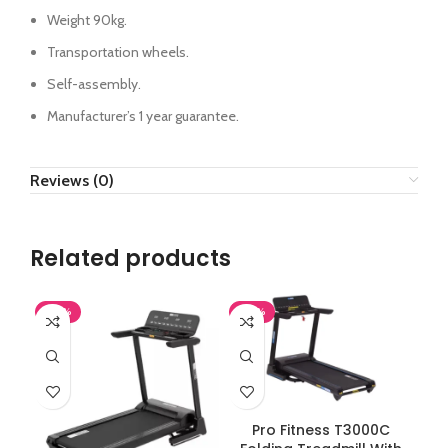
Weight 90kg.
Transportation wheels.
Self-assembly.
Manufacturer’s 1 year guarantee.
Reviews (0)
Related products
-38%
-38%
ADD TO CART
Pro Fitness T3000C