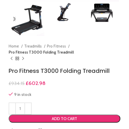
Home
Treadmills
Pro Fitness
Pro Fitness T3000 Folding Treadmill
Pro Fitness T3000 Folding Treadmill
£
602.98
£
934.15
9 in stock
ADD TO CART