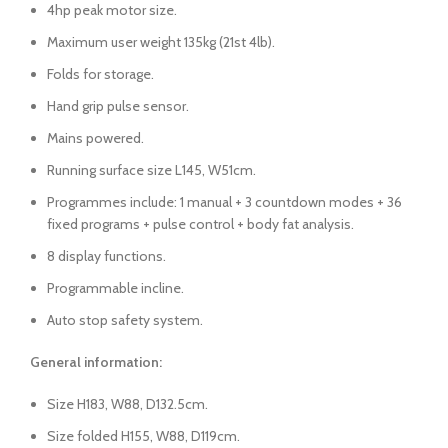
4hp peak motor size.
Maximum user weight 135kg (21st 4lb).
Folds for storage.
Hand grip pulse sensor.
Mains powered.
Running surface size L145, W51cm.
Programmes include: 1 manual + 3 countdown modes + 36
fixed programs + pulse control + body fat analysis.
8 display functions.
Programmable incline.
Auto stop safety system.
General information:
Size H183, W88, D132.5cm.
Size folded H155, W88, D119cm.