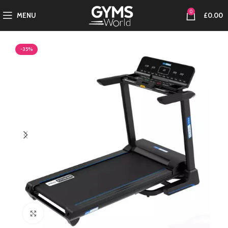
0
MENU
£
0.00
-35%
Click to enlarge