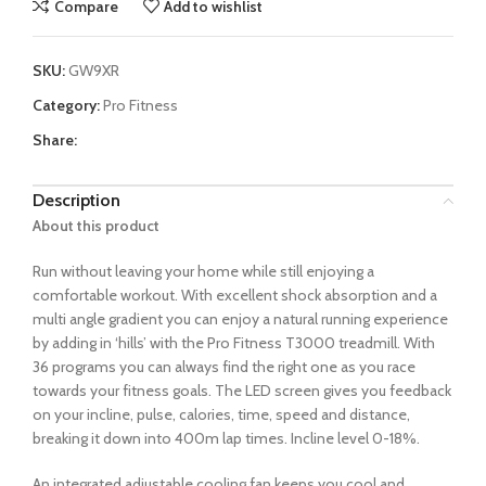
Compare
Add to wishlist
SKU:
GW9XR
Category:
Pro Fitness
Share:
Description
About this product
Run without leaving your home while still enjoying a
comfortable workout. With excellent shock absorption and a
multi angle gradient you can enjoy a natural running experience
by adding in ‘hills’ with the Pro Fitness T3000 treadmill. With
36 programs you can always find the right one as you race
towards your fitness goals. The LED screen gives you feedback
on your incline, pulse, calories, time, speed and distance,
breaking it down into 400m lap times. Incline level 0-18%.
An integrated adjustable cooling fan keeps you cool and