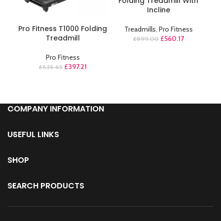
Folding Treadmill With
Incline
ADD TO CART
Pro Fitness T1000 Folding
Treadmills
,
Pro Fitness
Treadmill
£
560.17
£
899.00
Pro Fitness
£
397.21
£
636.65
COMPANY INFORMATION
USEFUL LINKS
SHOP
SEARCH PRODUCTS