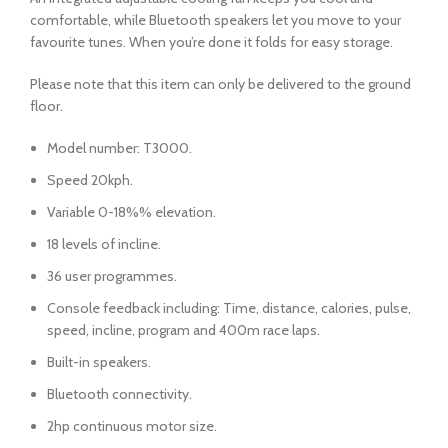
comfortable, while Bluetooth speakers let you move to your
favourite tunes. When you’re done it folds for easy storage.
Please note that this item can only be delivered to the ground
floor.
Model number: T3000.
Speed 20kph.
Variable 0-18%% elevation.
18 levels of incline.
36 user programmes.
Console feedback including: Time, distance, calories, pulse,
speed, incline, program and 400m race laps.
Built-in speakers.
Bluetooth connectivity.
2hp continuous motor size.