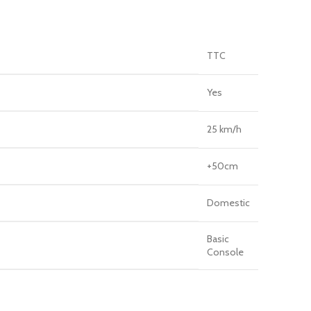
TTC
Yes
25 km/h
+50cm
Domestic
Basic
Console