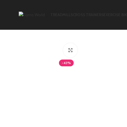
TREADMILLS
CROSS TRAINERS
EXERCISE BI
Click to enlarge
-43%