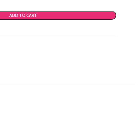
ADD TO CART