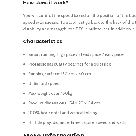
How does it work?
You will control the speed based on the position of the bo
speed will increase. To stop? Just go back to the back of the
durability and strength,
the TTC is built to last. In addition, 
Characteristics:
Smart running:
high pace / steady pace / easy pace
Professional quality
bearings for a quiet ride
Running surface:
150 cm x 40 cm
Unlimited speed
Max weight user:
150kg
Product dimensions:
154 x 70 x 134 cm
100% horizontal
and vertical folding
HIIT display:
distance, time, calorie, speed and watts.