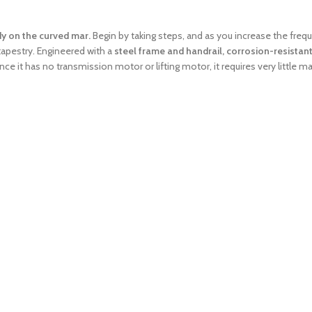
dy on the curved mar.
Begin by taking steps, and as you increase the freq
 tapestry. Engineered with a
steel frame and handrail, corrosion-resistant
since it has no transmission motor or lifting motor, it requires very little 