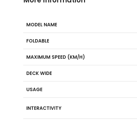
More Information
MODEL NAME
FOLDABLE
MAXIMUM SPEED (KM/H)
DECK WIDE
USAGE
INTERACTIVITY