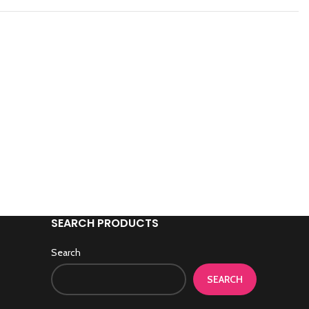
SEARCH PRODUCTS
Search
SEARCH