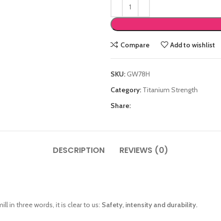
Compare
Add to wishlist
SKU:
GW78H
Category:
Titanium Strength
Share:
DESCRIPTION
REVIEWS (0)
ll in three words, it is clear to us:
Safety, intensity and durability.