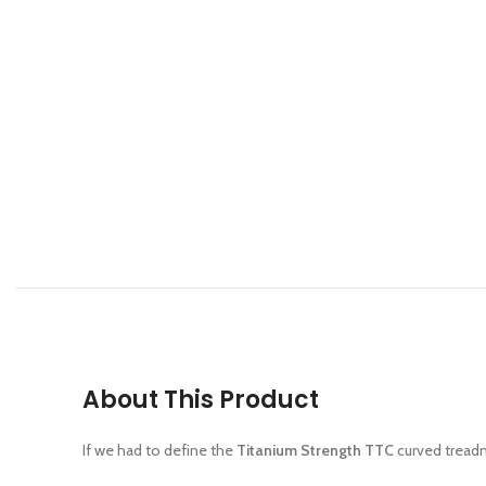
About This Product
If we had to define the
Titanium Strength TTC
curved treadmi