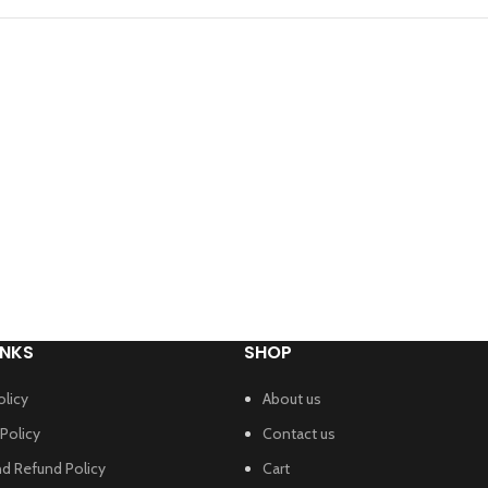
INKS
SHOP
olicy
About us
Policy
Contact us
nd Refund Policy
Cart