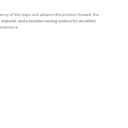
uency of the steps and advance the position forward, the
 material, and a lamella running surface for excellent
maintenance.