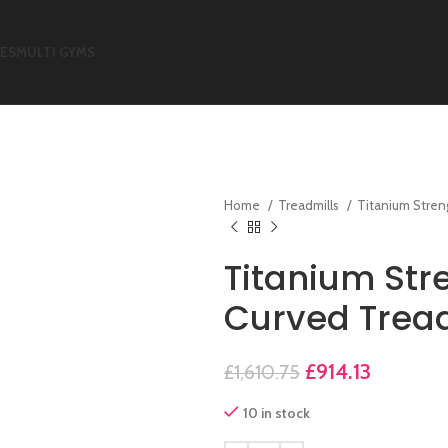
KES
MULTI GYMS
Home
Treadmills
Titanium Stre
Titanium Str
Curved Tread
£
914.13
£
1,610.75
10 in stock