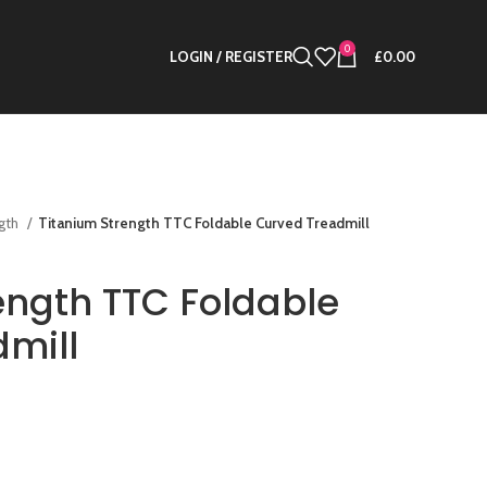
0
LOGIN / REGISTER
£
0.00
ngth
Titanium Strength TTC Foldable Curved Treadmill
ength TTC Foldable
mill