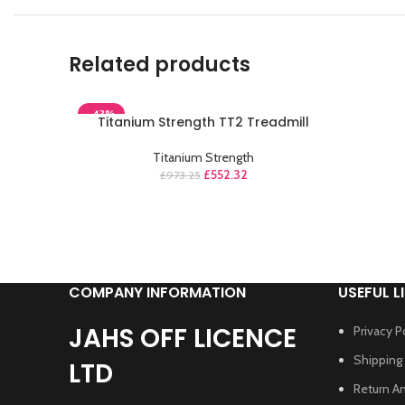
Related products
-43%
Titanium Strength TT2 Treadmill
Titanium Strength
£
552.32
£
973.25
COMPANY INFORMATION
USEFUL L
JAHS OFF LICENCE
Privacy P
Shipping 
LTD
Return A