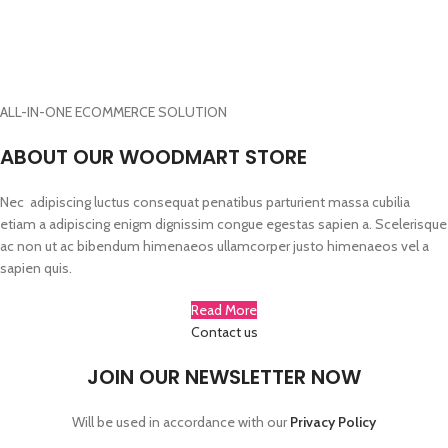
Woodmart, Basel
ADD TO CART
ADD TO CART
$1999.00
ADD TO CART
ALL-IN-ONE ECOMMERCE SOLUTION
ABOUT OUR WOODMART STORE
Nec adipiscing luctus consequat penatibus parturient massa cubilia
etiam a adipiscing enigm dignissim congue egestas sapien a. Scelerisque
ac non ut ac bibendum himenaeos ullamcorper justo himenaeos vel a
sapien quis.
Read More
Contact us
JOIN OUR NEWSLETTER NOW
Will be used in accordance with our
Privacy Policy