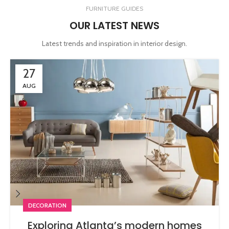
FURNITURE GUIDES
OUR LATEST NEWS
Latest trends and inspiration in interior design.
27
AUG
DECORATION
Exploring Atlanta’s modern homes