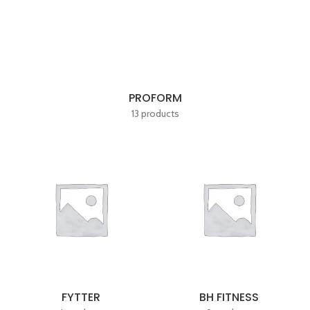
PROFORM
13 products
FYTTER
BH FITNESS