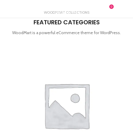
0
MENU
£
0.00
WOODMART COLLECTIONS
FEATURED CATEGORIES
WoodMart is a powerful eCommerce theme for WordPress.