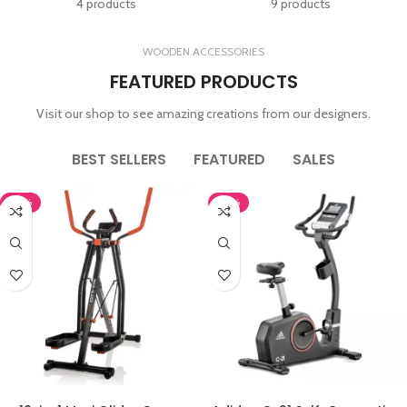
4 products
9 products
WOODEN ACCESSORIES
FEATURED PRODUCTS
Visit our shop to see amazing creations from our designers.
BEST SELLERS
FEATURED
SALES
-43%
-10%
ADD TO CART
ADD TO CART