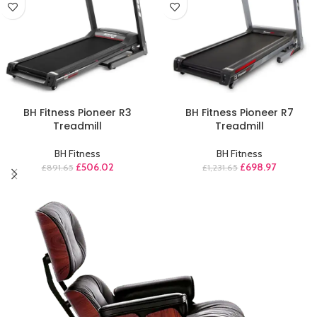
ADD TO CART
ADD TO CART
BH Fitness Pioneer R3
BH Fitness Pioneer R7
Treadmill
Treadmill
BH Fitness
BH Fitness
£
506.02
£
698.97
£
891.65
£
1,231.65