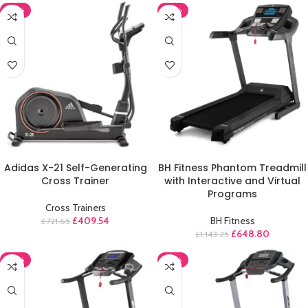
-43%
-43%
ADD TO CART
ADD TO CART
Adidas X-21 Self-Generating
BH Fitness Phantom Treadmill
Cross Trainer
with Interactive and Virtual
Programs
Cross Trainers
£
409.54
BH Fitness
£
721.65
£
648.80
£
1,143.25
-43%
-43%