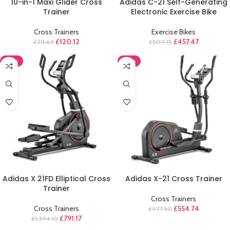
10-in-1 Maxi Glider Cross
Adidas C-21 Self-Generating
Trainer
Electronic Exercise Bike
Cross Trainers
Exercise Bikes
£
120.12
£
457.47
£
211.65
£
509.15
-43%
-43%
ADD TO CART
ADD TO CART
Adidas X 21FD Elliptical Cross
Adidas X-21 Cross Trainer
Trainer
Cross Trainers
Cross Trainers
£
554.74
£
977.50
£
791.17
£
1,394.10