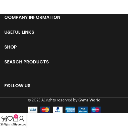
COMPANY INFORMATION
USEFUL LINKS
SHOP
SEARCH PRODUCTS
FOLLOW US
© 2023 All rights reserved by
Gyms World
0
Shop
Wishlist
Cart
My account