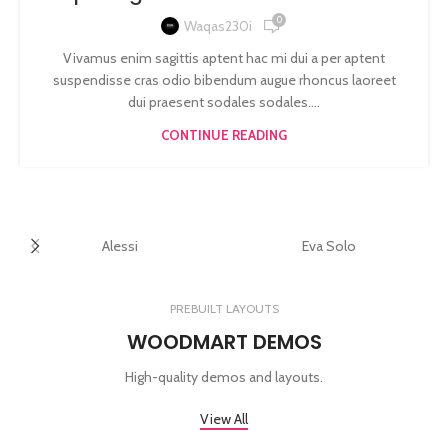
0
Waqas230i
Vivamus enim sagittis aptent hac mi dui a per aptent
suspendisse cras odio bibendum augue rhoncus laoreet
dui praesent sodales sodales....
CONTINUE READING
Alessi
Eva Solo
PREBUILT LAYOUTS
WOODMART DEMOS
High-quality demos and layouts.
View All