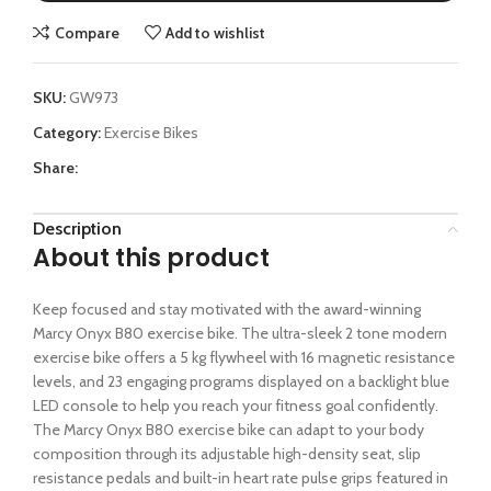
Compare
Add to wishlist
SKU:
GW973
Category:
Exercise Bikes
Share:
Description
About this product
Keep focused and stay motivated with the award-winning
Marcy Onyx B80 exercise bike. The ultra-sleek 2 tone modern
exercise bike offers a 5 kg flywheel with 16 magnetic resistance
levels, and 23 engaging programs displayed on a backlight blue
LED console to help you reach your fitness goal confidently.
The Marcy Onyx B80 exercise bike can adapt to your body
composition through its adjustable high-density seat, slip
resistance pedals and built-in heart rate pulse grips featured in