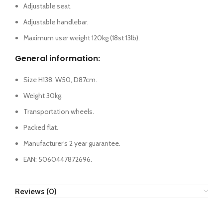
Adjustable seat.
Adjustable handlebar.
Maximum user weight 120kg (18st 13lb).
General information:
Size H138, W50, D87cm.
Weight 30kg.
Transportation wheels.
Packed flat.
Manufacturer’s 2 year guarantee.
EAN: 5060447872696.
Reviews (0)