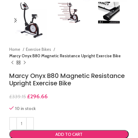
Home
Exercise Bikes
Marcy Onyx B80 Magnetic Resistance Upright Exercise Bike
Marcy Onyx B80 Magnetic Resistance
Upright Exercise Bike
£
296.66
£
339.15
10 in stock
ADD TO CART