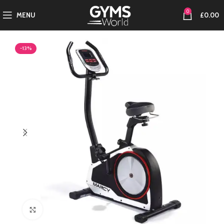
0
MENU
£
0.00
-13%
Click to enlarge