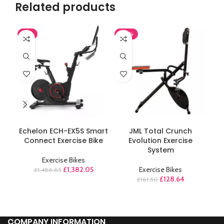
Related products
-7%
-20%
-1
ADD TO CART
ADD TO CART
Echelon ECH-EX5S Smart
JML Total Crunch
M
Connect Exercise Bike
Evolution Exercise
A
System
Exercise Bikes
£
1,382.05
Exercise Bikes
£
1,486.65
£
128.64
£
161.50
COMPANY INFORMATION