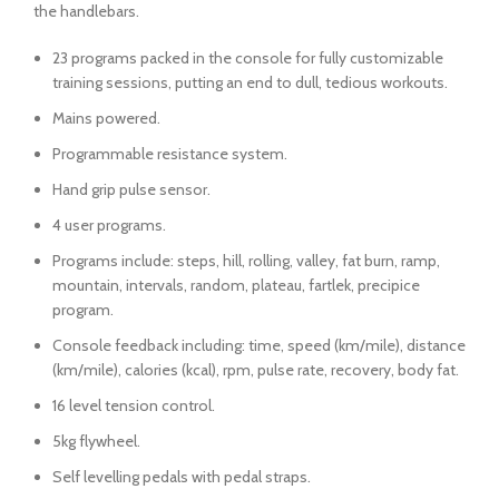
the handlebars.
23 programs packed in the console for fully customizable
training sessions, putting an end to dull, tedious workouts.
Mains powered.
Programmable resistance system.
Hand grip pulse sensor.
4 user programs.
Programs include: steps, hill, rolling, valley, fat burn, ramp,
mountain, intervals, random, plateau, fartlek, precipice
program.
Console feedback including: time, speed (km/mile), distance
(km/mile), calories (kcal), rpm, pulse rate, recovery, body fat.
16 level tension control.
5kg flywheel.
Self levelling pedals with pedal straps.